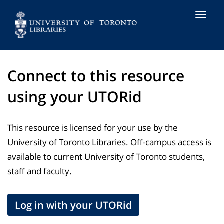
Toggle
naviga
Connect to this resource
using your UTORid
This resource is licensed for your use by the
University of Toronto Libraries. Off-campus access is
available to current University of Toronto students,
staff and faculty.
Log in with your UTORid