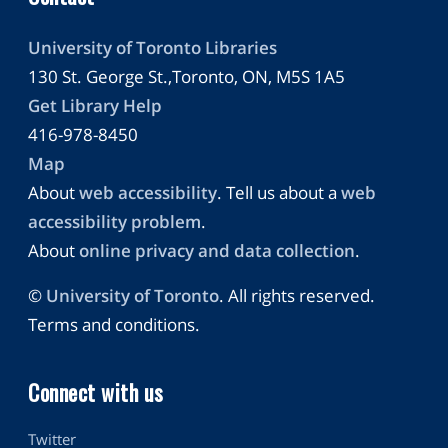
University of Toronto Libraries
130 St. George St.,Toronto, ON, M5S 1A5
Get Library Help
416-978-8450
Map
About
web accessibility
. Tell us about a
web
accessibility problem
.
About
online privacy and data collection
.
©
University of Toronto
. All rights reserved.
Terms and conditions.
Connect with us
Twitter