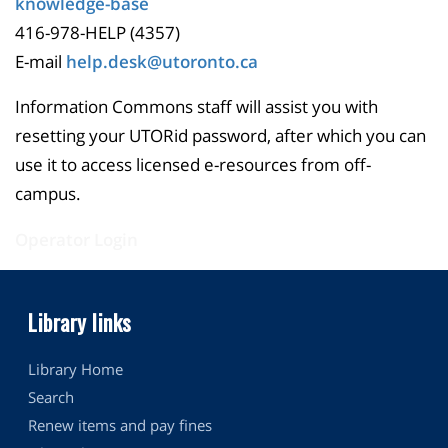
knowledge-base
416-978-HELP (4357)
E-mail
help.desk@utoronto.ca
Information Commons staff will assist you with
resetting your UTORid password, after which you can
use it to access licensed e-resources from off-
campus.
Operator Login
Library links
Library Home
Search
Renew items and pay fines