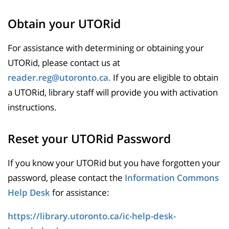
Obtain your UTORid
For assistance with determining or obtaining your
UTORid, please contact us at
reader.reg@utoronto.ca.
If you are eligible to obtain
a UTORid, library staff will provide you with activation
instructions.
Reset your UTORid Password
If you know your UTORid but you have forgotten your
password, please contact the
Information Commons
Help Desk
for assistance:
https://library.utoronto.ca/ic-help-desk-