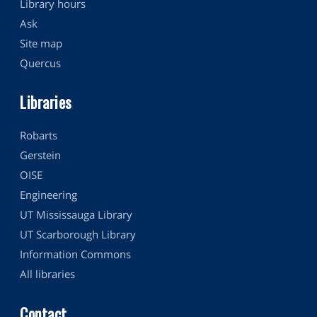
Library hours
Ask
Site map
Quercus
Libraries
Robarts
Gerstein
OISE
Engineering
UT Mississauga Library
UT Scarborough Library
Information Commons
All libraries
Contact