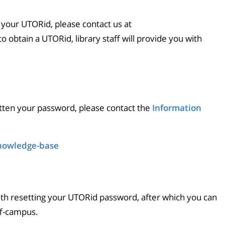
 your UTORid, please contact us at
 to obtain a UTORid, library staff will provide you with
tten your password, please contact the
Information
knowledge-base
ith resetting your UTORid password, after which you can
ff-campus.