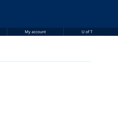
My account
U of T