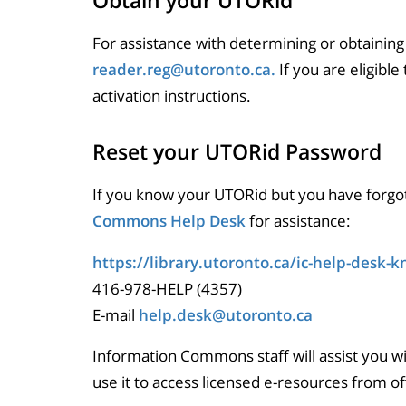
Obtain your UTORid
For assistance with determining or obtaining
reader.reg@utoronto.ca.
If you are eligible
activation instructions.
Reset your UTORid Password
If you know your UTORid but you have forgo
Commons Help Desk
for assistance:
https://library.utoronto.ca/ic-help-desk-
416-978-HELP (4357)
E-mail
help.desk@utoronto.ca
Information Commons staff will assist you w
use it to access licensed e-resources from o