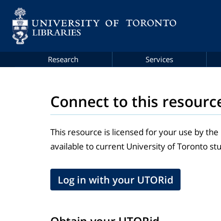
Research
Services
Connect to this resourc
This resource is licensed for your use by the
available to current University of Toronto stu
Log in with your UTORid