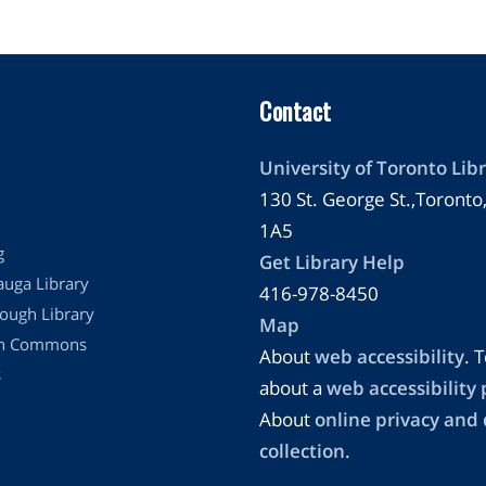
Contact
University of Toronto Libr
130 St. George St.,Toront
1A5
g
Get Library Help
auga Library
416-978-8450
ough Library
Map
on Commons
About
web accessibility
. T
s
about a
web accessibility
About
online privacy and
collection
.