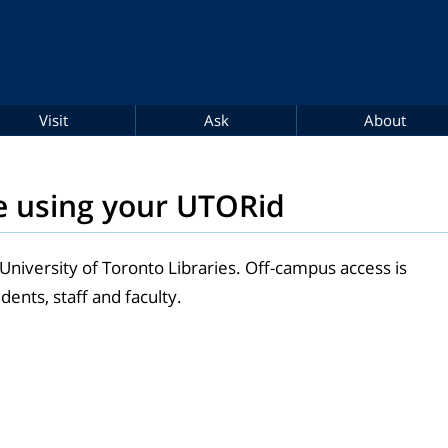
Visit
Ask
About
e using your UTORid
 University of Toronto Libraries. Off-campus access is
dents, staff and faculty.