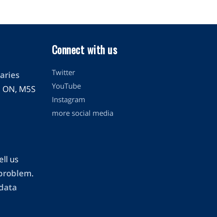
Connect with us
Twitter
aries
YouTube
o, ON, M5S
Instagram
more social media
ell us
 problem
.
 data