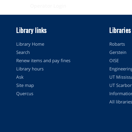
Operator Login
Library links
Libraries
Library Home
Robarts
Search
Gerstein
Renew items and pay fines
OISE
Library hours
Engineerin
Ask
UT Mississ
Site map
UT Scarbor
Quercus
Informati
All librarie