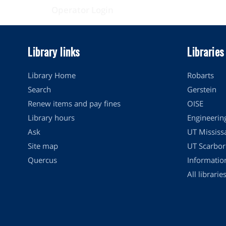
Operator Login
Library links
Libraries
Library Home
Robarts
Search
Gerstein
Renew items and pay fines
OISE
Library hours
Engineerin
Ask
UT Mississ
Site map
UT Scarbor
Quercus
Informati
All librarie