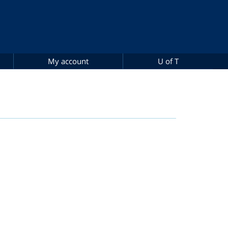
My account
U of T