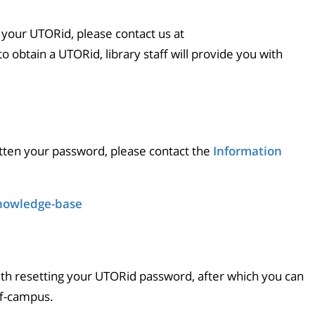
 your UTORid, please contact us at
 to obtain a UTORid, library staff will provide you with
tten your password, please contact the
Information
knowledge-base
ith resetting your UTORid password, after which you can
ff-campus.