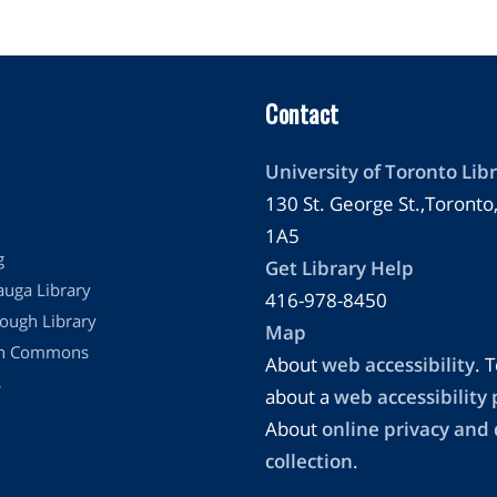
Contact
University of Toronto Libr
130 St. George St.,Toront
1A5
g
Get Library Help
auga Library
416-978-8450
ough Library
Map
on Commons
About
web accessibility
. T
s
about a
web accessibility
About
online privacy and
collection
.