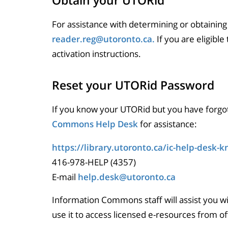
Obtain your UTORid
For assistance with determining or obtaining
reader.reg@utoronto.ca.
If you are eligible
activation instructions.
Reset your UTORid Password
If you know your UTORid but you have forgo
Commons Help Desk
for assistance:
https://library.utoronto.ca/ic-help-desk-
416-978-HELP (4357)
E-mail
help.desk@utoronto.ca
Information Commons staff will assist you w
use it to access licensed e-resources from o