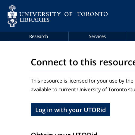
Research
Services
Connect to this resourc
This resource is licensed for your use by the
available to current University of Toronto stu
Log in with your UTORid