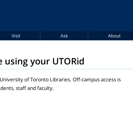
Visit
Ask
About
e using your UTORid
 University of Toronto Libraries. Off-campus access is
dents, staff and faculty.