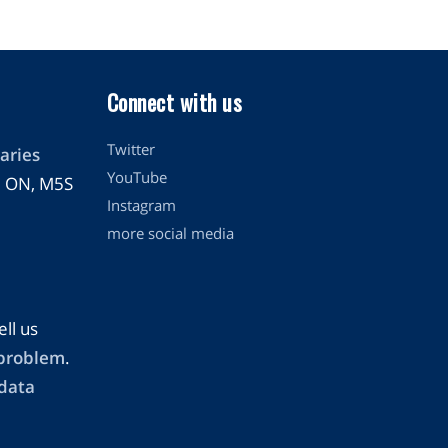
Connect with us
Twitter
aries
YouTube
o, ON, M5S
Instagram
more social media
ell us
 problem
.
 data